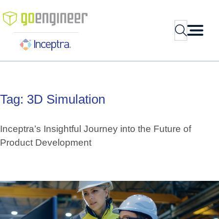
Skip
to
Search
content
Tag:
3D
Simulation
Inceptra’s Insightful Journey into the Future of
Product Development