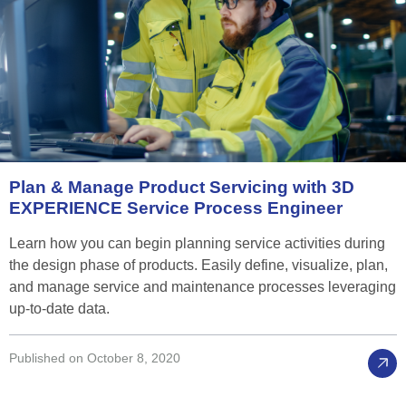
Plan
&
Manage
Product
Servicing
with
3D
EXPERIENCE
Service
Process
Engineer
Learn how you can begin planning service activities during
the design phase of products. Easily define, visualize, plan,
and manage service and maintenance processes leveraging
up-to-date data.
Published on October 8, 2020