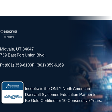
Midvale, UT 84047
739 East Fort Union Blvd.
P: (801) 359-6100
F: (801) 359-6169
Inceptra is the ONLY North American
Dassault Systèmes Education Partner to
Be Gold Certified for 10 Consecutive Years.