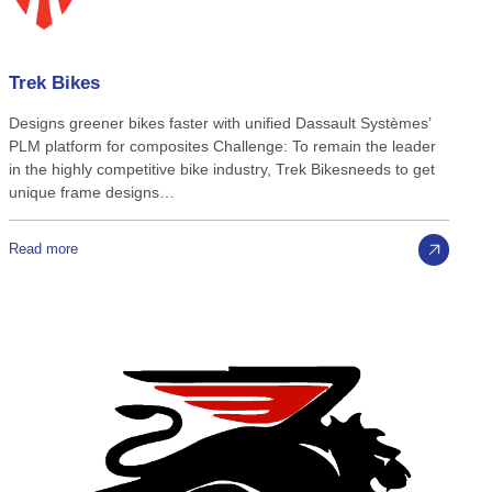
Trek
Bikes
Designs greener bikes faster with unified Dassault Systèmes’
PLM platform for composites Challenge: To remain the leader
in the highly competitive bike industry, Trek Bikesneeds to get
unique frame designs…
Read more