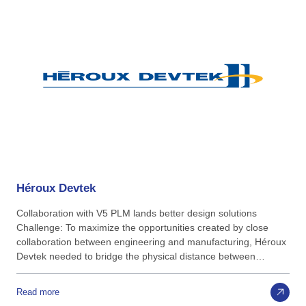
Héroux
Devtek
Collaboration with V5 PLM lands better design solutions
Challenge: To maximize the opportunities created by close
collaboration between engineering and manufacturing, Héroux
Devtek needed to bridge the physical distance between…
Read more