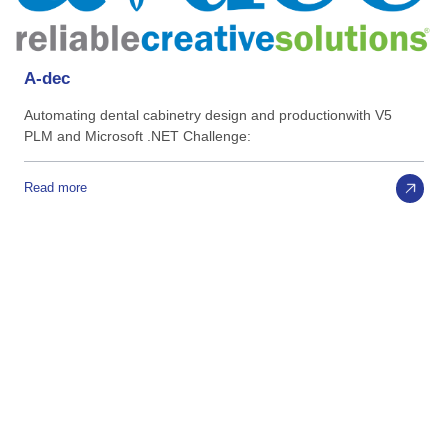
A-dec
Automating dental cabinetry design and productionwith V5
PLM and Microsoft .NET Challenge:
Read more