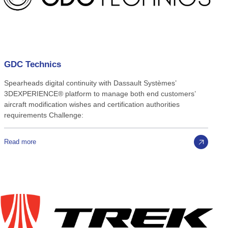
GDC
Technics
Spearheads digital continuity with Dassault Systèmes’
3DEXPERIENCE® platform to manage both end customers’
aircraft modification wishes and certification authorities
requirements Challenge:
Read more