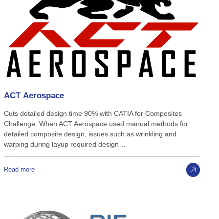
ACT
Aerospace
Cuts detailed design time 90% with CATIA for Composites
Challenge: When ACT Aerospace used manual methods for
detailed composite design, issues such as wrinkling and
warping during layup required design…
Read more