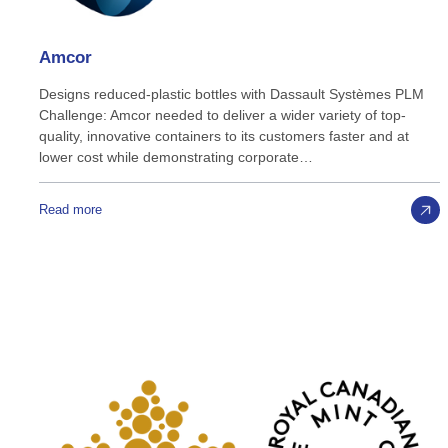
Amcor
Designs reduced-plastic bottles with Dassault Systèmes PLM
Challenge: Amcor needed to deliver a wider variety of top-
quality, innovative containers to its customers faster and at
lower cost while demonstrating corporate…
Read more