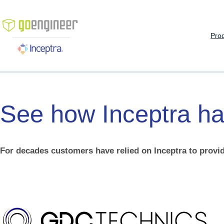
Skip
to
content
Pro
See
how
Inceptra
ha
For decades customers have relied on Inceptra to provid