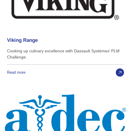
Viking
Range
Cooking up culinary excellence with Dassault Systèmes’ PLM
Challenge:
Read more