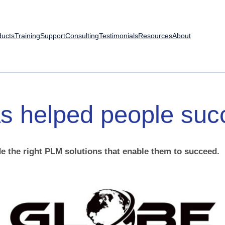
ducts
Training
Support
Consulting
Testimonials
Resources
About
s
helped
people
suc
e the right PLM solutions that enable them to succeed.