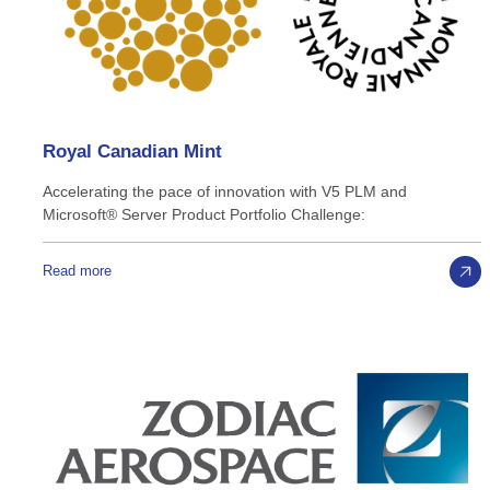
Royal
Canadian
Mint
Accelerating the pace of innovation with V5 PLM and
Microsoft® Server Product Portfolio Challenge:
Read more