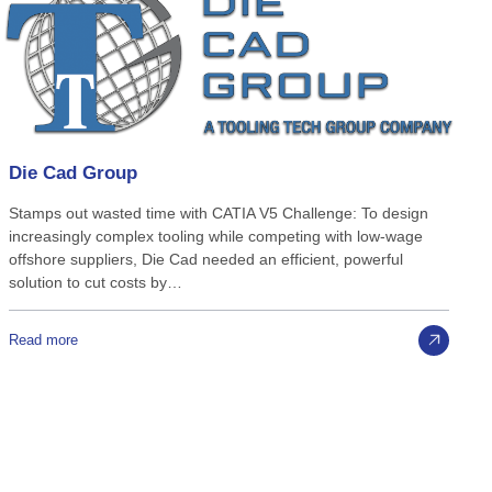
Die
Cad
Group
Stamps out wasted time with CATIA V5 Challenge: To design
increasingly complex tooling while competing with low-wage
offshore suppliers, Die Cad needed an efficient, powerful
solution to cut costs by…
Read more