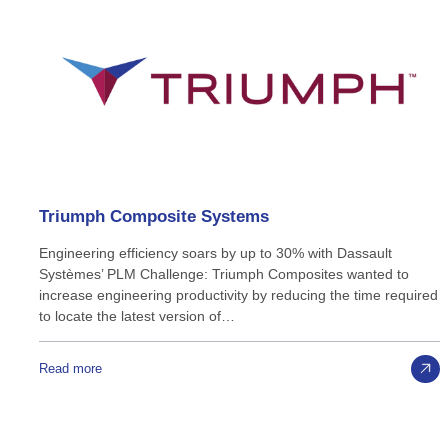
Triumph
Composite
Systems
Engineering efficiency soars by up to 30% with Dassault
Systèmes’ PLM Challenge: Triumph Composites wanted to
increase engineering productivity by reducing the time required
to locate the latest version of…
Read more