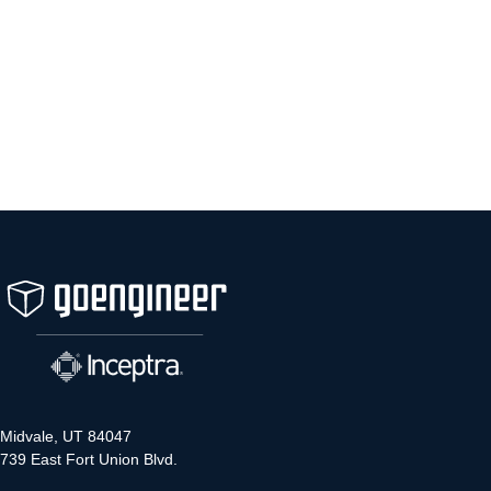
Midvale, UT 84047
739 East Fort Union Blvd.