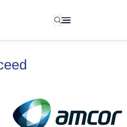
Search
ceed