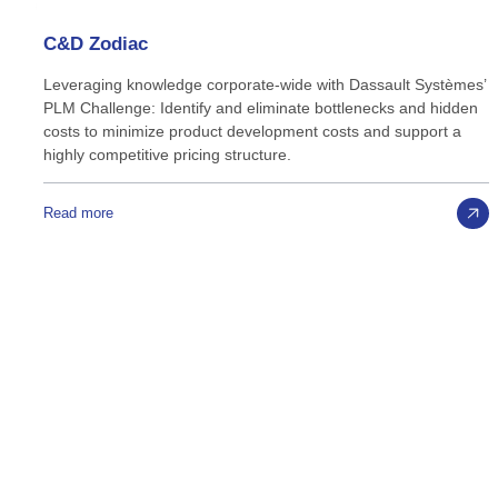
C&D
Zodiac
Leveraging knowledge corporate-wide with Dassault Systèmes’
PLM Challenge: Identify and eliminate bottlenecks and hidden
costs to minimize product development costs and support a
highly competitive pricing structure.
Read more