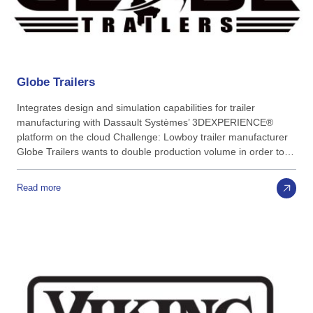
Globe
Trailers
Integrates design and simulation capabilities for trailer
manufacturing with Dassault Systèmes’ 3DEXPERIENCE®
platform on the cloud Challenge: Lowboy trailer manufacturer
Globe Trailers wants to double production volume in order to…
Read more