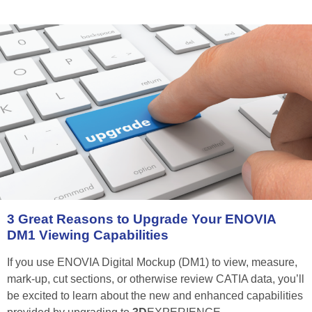
3
Great
Reasons
to
Upgrade
Your
ENOVIA
DM1
Viewing
Capabilities
If you use ENOVIA Digital Mockup (DM1) to view, measure,
mark-up, cut sections, or otherwise review CATIA data, you’ll
be excited to learn about the new and enhanced capabilities