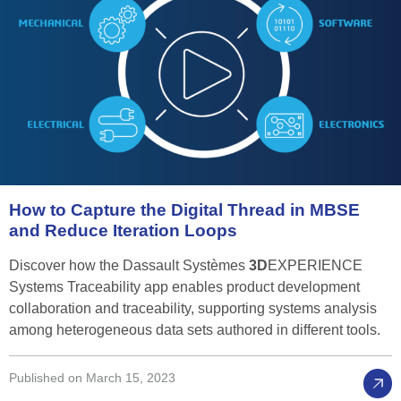
How
to
Capture
the
Digital
Thread
in
MBSE
and
Reduce
Iteration
Loops
Discover how the Dassault Systèmes
3D
EXPERIENCE
Systems Traceability app enables product development
collaboration and traceability, supporting systems analysis
among heterogeneous data sets authored in different tools.
Published on March 15, 2023