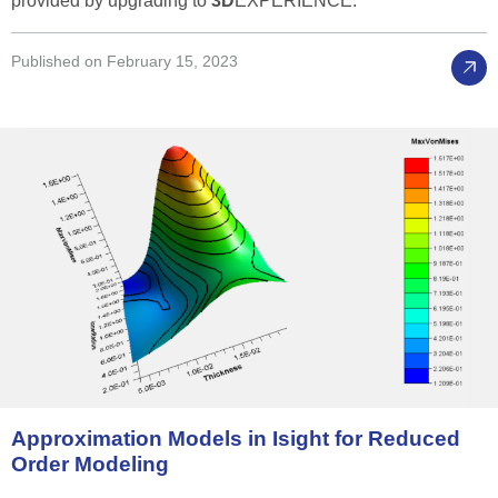
provided by upgrading to
3D
EXPERIENCE.
Published on February 15, 2023
Approximation
Models
in
Isight
for
Reduced
Order
Modeling