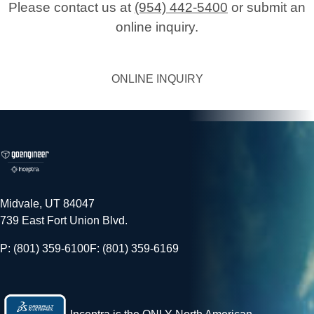
Please contact us at
(954) 442-5400
or submit an
online inquiry.
ONLINE INQUIRY
Midvale, UT 84047
739 East Fort Union Blvd.
P: (801) 359-6100
F: (801) 359-6169