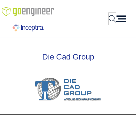
Search
Skip
to
content
Die
Cad
Group