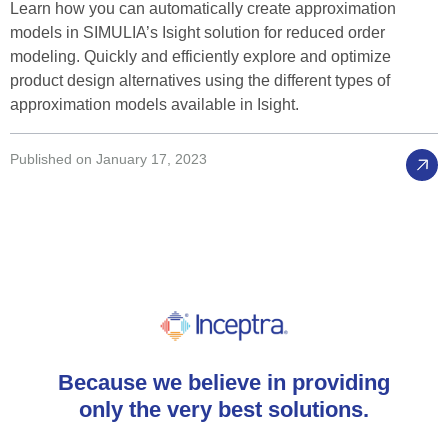
Learn how you can automatically create approximation
models in SIMULIA’s Isight solution for reduced order
modeling. Quickly and efficiently explore and optimize
product design alternatives using the different types of
approximation models available in Isight.
Published on January 17, 2023
Because
we
believe
in
providing
only
the
very
best
solutions.