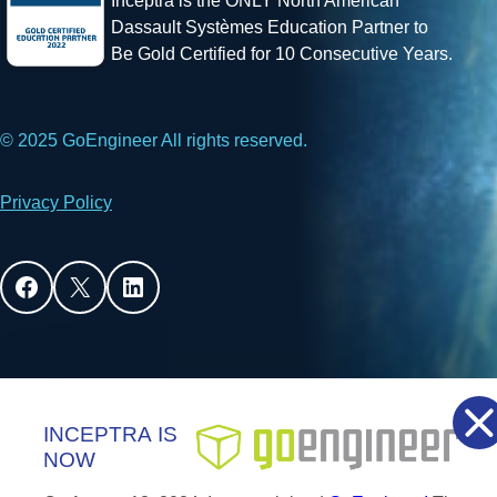
Inceptra is the ONLY North American
Dassault Systèmes Education Partner to
Be Gold Certified for 10 Consecutive Years.
© 2025 GoEngineer All rights reserved.
Privacy Policy
Facebook
X
LinkedIn
INCEPTRA
IS
NOW