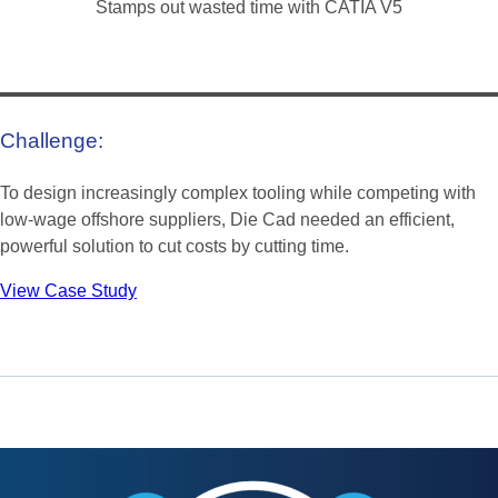
Stamps out wasted time with CATIA V5
Challenge:
To design increasingly complex tooling while competing with
low-wage offshore suppliers, Die Cad needed an efficient,
powerful solution to cut costs by cutting time.
View Case Study