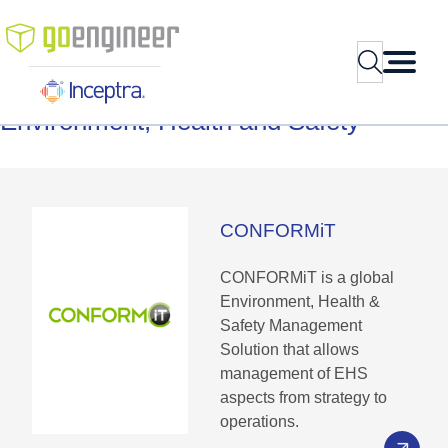
Skip
to
Search
content
Environment,
Health
and
Safety
CONFORMiT
CONFORMiT is a global
Environment, Health &
Safety Management
Solution that allows
management of EHS
aspects from strategy to
operations.