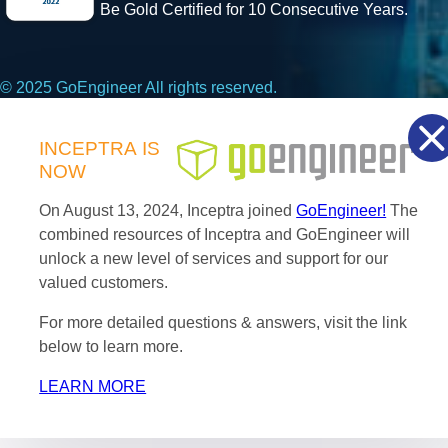
Be Gold Certified for 10 Consecutive Years.
© 2025 GoEngineer All rights reserved.
Privacy Policy
INCEPTRA
IS
NOW
Facebook
X
LinkedIn
On August 13, 2024, Inceptra joined
GoEngineer!
The
combined resources of Inceptra and GoEngineer will
unlock a new level of services and support for our
valued customers.
For more detailed questions & answers, visit the link
below to learn more.
LEARN MORE