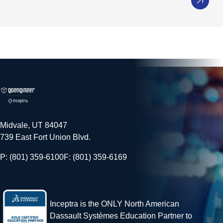
Midvale, UT 84047
739 East Fort Union Blvd.
P: (801) 359-6100
F: (801) 359-6169
Inceptra is the ONLY North American
Dassault Systèmes Education Partner to