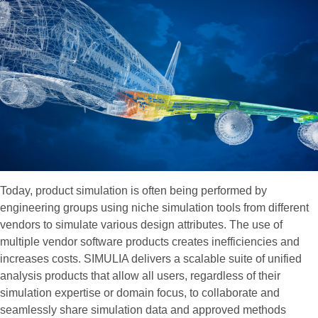
Today, product simulation is often being performed by
engineering groups using niche simulation tools from different
vendors to simulate various design attributes. The use of
multiple vendor software products creates inefficiencies and
increases costs. SIMULIA delivers a scalable suite of unified
analysis products that allow all users, regardless of their
simulation expertise or domain focus, to collaborate and
seamlessly share simulation data and approved methods