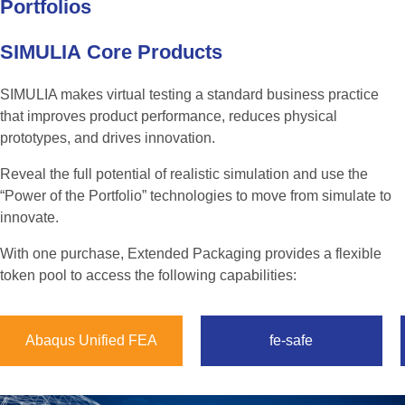
Portfolios
SIMULIA
Core
Products
SIMULIA makes virtual testing a standard business practice
that improves product performance, reduces physical
prototypes, and drives innovation.
Reveal the full potential of realistic simulation and use the
“Power of the Portfolio” technologies to move from simulate to
innovate.
With one purchase, Extended Packaging provides a flexible
token pool to access the following capabilities:
Abaqus Unified FEA
fe-safe