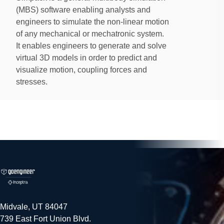
(MBS) software enabling analysts and
engineers to simulate the non-linear motion
of any mechanical or mechatronic system.
It enables engineers to generate and solve
virtual 3D models in order to predict and
visualize motion, coupling forces and
stresses.
Simpack
Simpack
simulation software is particularly well-
suited to high frequency transient analyses, even into
the acoustic range. Simpack was primarily developed
to handle complex non-linear models with flexible
bodies and harsh shock contact.
Midvale, UT 84047
739 East Fort Union Blvd.