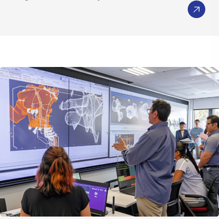
Embedded 3D Lightweight Viewers
Generate Predictive Insights
Leverage data investment by generating
mathematical models for predictive insights
using advanced analytic methods
Share and manage predictions via traceable
approximation objects, FMUs, or co-efficient file
for further design exploration.
Fact Based Decisions
Rigorously assess large set of alternatives
against requirements via ordinal ranking
engine using Multi-Criteria Decision Making
Techniques
Improve Decisions through Collective Intelligence