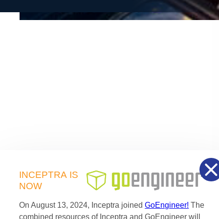
of the application area.
As part of the SIMULIA Brand, Simpack is now the
strategic MBS component of the Dassault Systèmes
®
3D
EXPERIENCE
portfolio.
INCEPTRA
IS
NOW
On August 13, 2024, Inceptra joined
GoEngineer!
The
combined resources of Inceptra and GoEngineer will