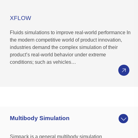
Collaboratively compare alternatives and
validate against requirements with
XFLOW
stakeholders from anywhere via web
application on premise or cloud (FD04)
Fluids simulations to improve real-world performance In
the modern competitive world of product innovation,
Decision Traceability
industries demand the complex simulation of their
product’s real-world behavior under extreme
Retain “the why” of a decision with decision
conditions; such as vehicles…
history, discussion threads, and reference material
in one place
Save and share analysis and decisions with
stakeholders via “live report”
Tie decisions to designs, project tasks,
requirements, and engineering change requests
Multibody Simulation
Simpack is a general multibody simulation