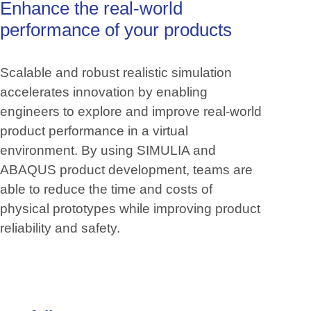
Enhance
the
real-world
performance
of
your
products
Scalable and robust realistic simulation
accelerates innovation by enabling
engineers to explore and improve real-world
product performance in a virtual
environment. By using SIMULIA and
ABAQUS product development, teams are
able to reduce the time and costs of
physical prototypes while improving product
reliability and safety.