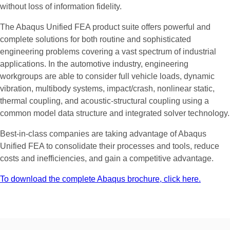
without loss of information fidelity.
The Abaqus Unified FEA product suite offers powerful and
complete solutions for both routine and sophisticated
engineering problems covering a vast spectrum of industrial
applications. In the automotive industry, engineering
workgroups are able to consider full vehicle loads, dynamic
vibration, multibody systems, impact/crash, nonlinear static,
thermal coupling, and acoustic-structural coupling using a
common model data structure and integrated solver technology.
Best-in-class companies are taking advantage of Abaqus
Unified FEA to consolidate their processes and tools, reduce
costs and inefficiencies, and gain a competitive advantage.
To download the complete Abaqus brochure, click here.
Efficient
Optimization
Based
on
FEW
and
In today’s complex product development and manufacturing
environment, designers and engineers are using a wide range
CFD
Simulations