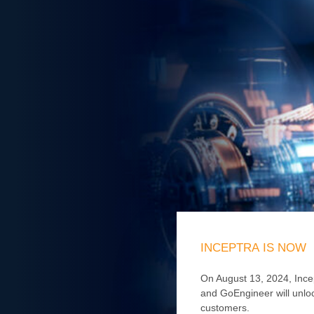
INCEPTRA
IS
NOW
On August 13, 2024, Ince
and GoEngineer will unloc
customers.