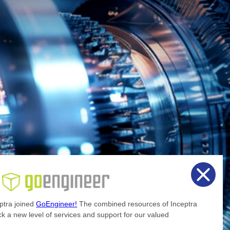
ptra joined
GoEngineer!
The combined resources of Inceptra
k a new level of services and support for our valued