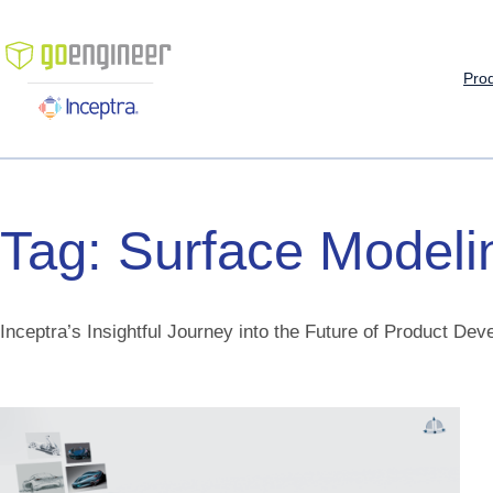
Skip
to
content
Pro
Tag:
Surface
Modeli
Inceptra’s Insightful Journey into the Future of Product De