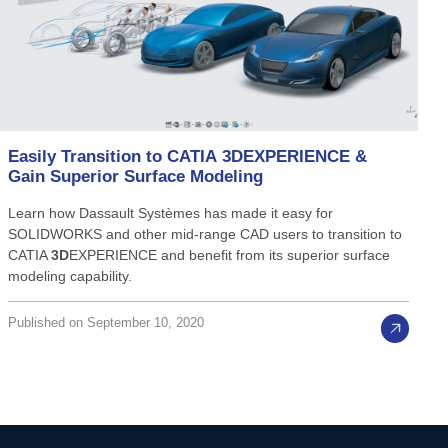
Easily
Transition
to
CATIA
3D
EXPERIENCE
&
Gain
Superior
Surface
Modeling
Learn how Dassault Systèmes has made it easy for
SOLIDWORKS and other mid-range CAD users to transition to
CATIA
3D
EXPERIENCE and benefit from its superior surface
modeling capability.
Published on September 10, 2020