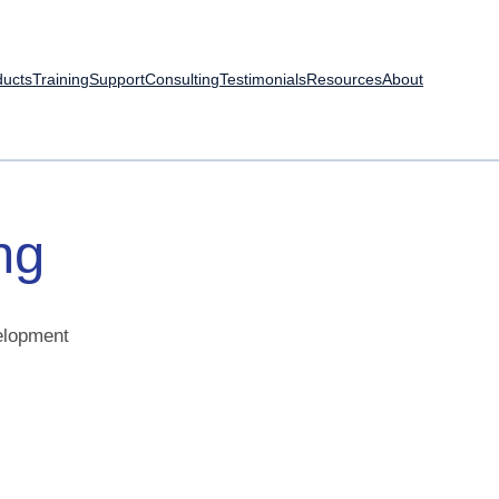
ducts
Training
Support
Consulting
Testimonials
Resources
About
ng
velopment