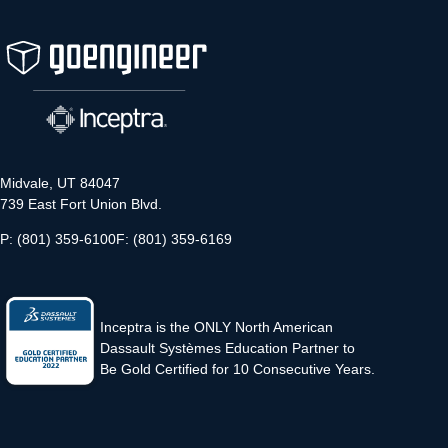
Midvale, UT 84047
739 East Fort Union Blvd.
P: (801) 359-6100
F: (801) 359-6169
Inceptra is the ONLY North American
Dassault Systèmes Education Partner to
Be Gold Certified for 10 Consecutive Years.