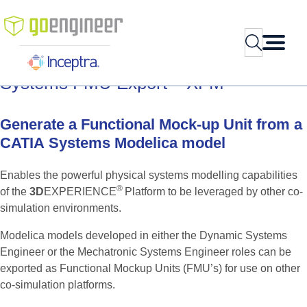
Skip
to
Search
content
Systems
FMU
Export
–
XFM
Generate
a
Functional
Mock-up
Unit
from
a
CATIA
Systems
Modelica
model
Enables the powerful physical systems modelling capabilities
®
of the
3D
EXPERIENCE
Platform to be leveraged by other co-
simulation environments.
Modelica models developed in either the Dynamic Systems
Engineer or the Mechatronic Systems Engineer roles can be
exported as Functional Mockup Units (FMU’s) for use on other
co-simulation platforms.