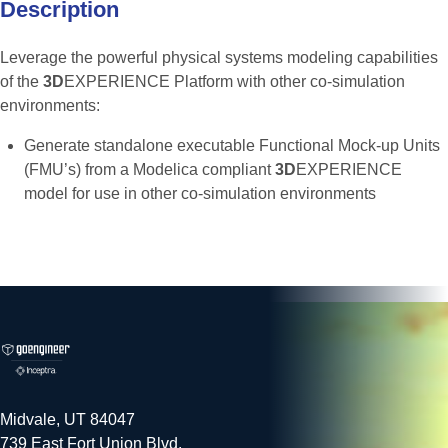
Description
Leverage the powerful physical systems modeling capabilities
of the
3D
EXPERIENCE Platform with other co-simulation
environments:
Generate standalone executable Functional Mock-up Units
(FMU’s) from a Modelica compliant
3D
EXPERIENCE
model for use in other co-simulation environments
Midvale, UT 84047
739 East Fort Union Blvd.