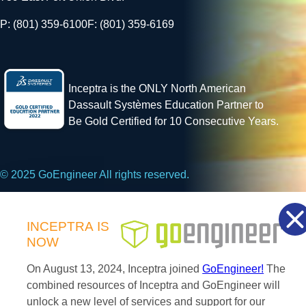
P: (801) 359-6100
F: (801) 359-6169
Inceptra is the ONLY North American
Dassault Systèmes Education Partner to
Be Gold Certified for 10 Consecutive Years.
© 2025 GoEngineer All rights reserved.
Privacy Policy
INCEPTRA
IS
NOW
Facebook
X
LinkedIn
On August 13, 2024, Inceptra joined
GoEngineer!
The
combined resources of Inceptra and GoEngineer will
unlock a new level of services and support for our