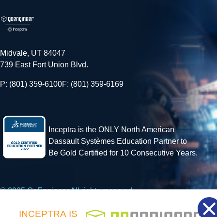
Midvale, UT 84047
739 East Fort Union Blvd.
P: (801) 359-6100
F: (801) 359-6169
Inceptra is the ONLY North American
Dassault Systèmes Education Partner to
Be Gold Certified for 10 Consecutive Years.
© 2025 GoEngineer All rights reserved.
INCEPTRA
IS