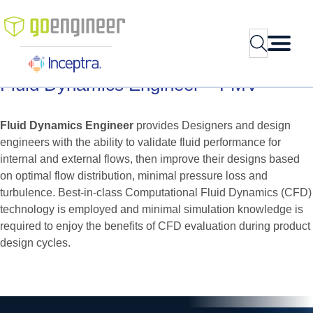
Skip
to
Search
content
Fluid
Dynamics
Engineer
–
FMV
Fluid Dynamics Engineer
provides Designers and design
engineers with the ability to validate fluid performance for
internal and external flows, then improve their designs based
on optimal flow distribution, minimal pressure loss and
turbulence. Best-in-class Computational Fluid Dynamics (CFD)
technology is employed and minimal simulation knowledge is
required to enjoy the benefits of CFD evaluation during product
design cycles.