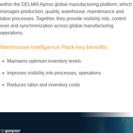
within the DELMIA Apriso global manufacturing platform, which
manages production, quality, warehouse, maintenance and
labor processes. Together, they provide visibility into, control
over and synchronization across global manufacturing
operations.
Warehouse
Intelligence
Pack
key
benefits:
Maintains optimum inventory levels
Improves visibility into processes, operations
Reduces labor and inventory costs