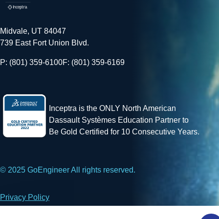
Midvale, UT 84047
739 East Fort Union Blvd.
P: (801) 359-6100
F: (801) 359-6169
Inceptra is the ONLY North American
Dassault Systèmes Education Partner to
Be Gold Certified for 10 Consecutive Years.
© 2025 GoEngineer All rights reserved.
Privacy Policy