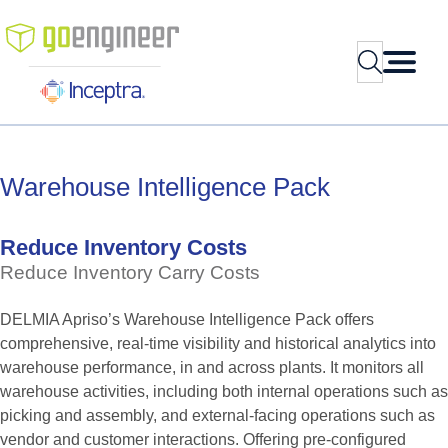
Skip
to
Search
content
Warehouse
Intelligence
Pack
Reduce
Inventory
Costs
Reduce
Inventory
Carry
Costs
DELMIA Apriso’s Warehouse Intelligence Pack offers
comprehensive, real-time visibility and historical analytics into
warehouse performance, in and across plants. It monitors all
warehouse activities, including both internal operations such as
picking and assembly, and external-facing operations such as
vendor and customer interactions. Offering pre-configured