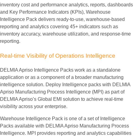
inventory cost and performance analytics, reports, dashboards
and Key Performance Indicators (KPIs), Warehouse
Intelligence Pack delivers ready-to-use, warehouse-based
reporting and analytics covering 45+ indicators such as
inventory accuracy, warehouse utilization, and response-time
reporting.
Real-time
Visibility
of
Operations
Intelligence
DELMIA Apriso Intelligence Packs work as a standalone
application or as a component of a broader manufacturing
intelligence solution. Deploy Intelligence packs with DELMIA
Apriso Manufacturing Process Intelligence (MPI) as part of
DELMIA Apriso’s Global EMI solution to achieve real-time
visibility across your enterprise.
Warehouse Intelligence Pack is one of a set of Intelligence
Packs available with DELMIA Apriso Manufacturing Process
Intelligence. MPI provides reporting and analytics capabilities