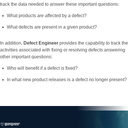
track the data needed to answer these important questions:
What products are affected by a defect?
What defects are present in a given product?
In addition,
Defect Engineer
provides the capability to track the
activities associated with fixing or resolving defects answering
other important questions:
Who will benefit if a defect is fixed?
In what new product releases is a defect no longer present?