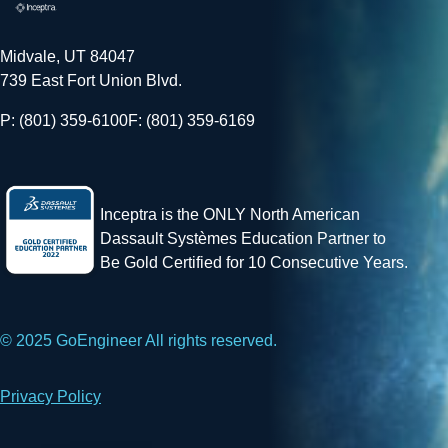
Midvale, UT 84047
739 East Fort Union Blvd.
P: (801) 359-6100
F: (801) 359-6169
Inceptra is the ONLY North American
Dassault Systèmes Education Partner to
Be Gold Certified for 10 Consecutive Years.
© 2025 GoEngineer All rights reserved.
Privacy Policy