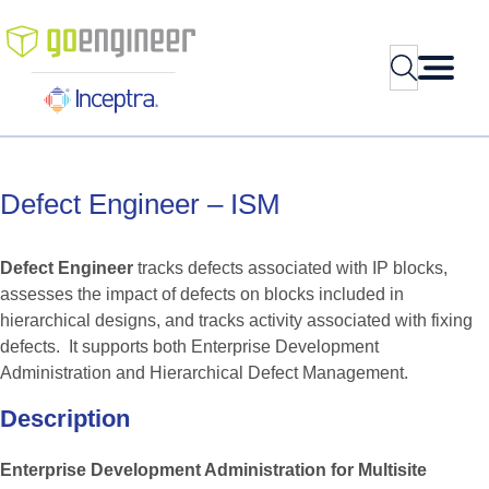
Skip
to
Search
content
Defect
Engineer
–
ISM
Defect Engineer
tracks defects associated with IP blocks,
assesses the impact of defects on blocks included in
hierarchical designs, and tracks activity associated with fixing
defects. It supports both Enterprise Development
Administration and Hierarchical Defect Management.
Description
Enterprise Development Administration for Multisite