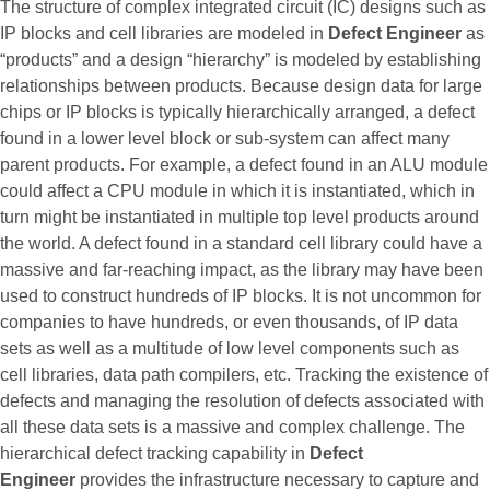
The structure of complex integrated circuit (IC) designs such as
IP blocks and cell libraries are modeled in
Defect Engineer
as
“products” and a design “hierarchy” is modeled by establishing
relationships between products. Because design data for large
chips or IP blocks is typically hierarchically arranged, a defect
found in a lower level block or sub-system can affect many
parent products. For example, a defect found in an ALU module
could affect a CPU module in which it is instantiated, which in
turn might be instantiated in multiple top level products around
the world. A defect found in a standard cell library could have a
massive and far-reaching impact, as the library may have been
used to construct hundreds of IP blocks. It is not uncommon for
companies to have hundreds, or even thousands, of IP data
sets as well as a multitude of low level components such as
cell libraries, data path compilers, etc. Tracking the existence of
defects and managing the resolution of defects associated with
all these data sets is a massive and complex challenge. The
hierarchical defect tracking capability in
Defect
Engineer
provides the infrastructure necessary to capture and