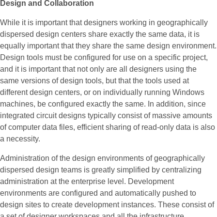
Design and Collaboration
While it is important that designers working in geographically
dispersed design centers share exactly the same data, it is
equally important that they share the same design environment.
Design tools must be configured for use on a specific project,
and it is important that not only are all designers using the
same versions of design tools, but that the tools used at
different design centers, or on individually running Windows
machines, be configured exactly the same. In addition, since
integrated circuit designs typically consist of massive amounts
of computer data files, efficient sharing of read-only data is also
a necessity.
Administration of the design environments of geographically
dispersed design teams is greatly simplified by centralizing
administration at the enterprise level. Development
environments are configured and automatically pushed to
design sites to create development instances. These consist of
a set of designer workspaces and all the infrastructure