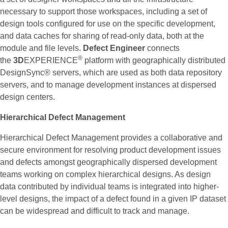
necessary to support those workspaces, including a set of
design tools configured for use on the specific development,
and data caches for sharing of read-only data, both at the
module and file levels.
Defect Engineer
connects
®
the
3D
EXPERIENCE
platform with geographically distributed
DesignSync® servers, which are used as both data repository
servers, and to manage development instances at dispersed
design centers.
Hierarchical Defect Management
Hierarchical Defect Management provides a collaborative and
secure environment for resolving product development issues
and defects amongst geographically dispersed development
teams working on complex hierarchical designs. As design
data contributed by individual teams is integrated into higher-
level designs, the impact of a defect found in a given IP dataset
can be widespread and difficult to track and manage.