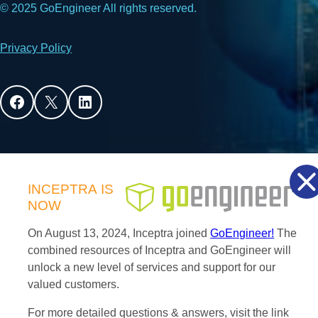
© 2025 GoEngineer All rights reserved.
Privacy Policy
Facebook
X
LinkedIn
INCEPTRA
IS
NOW
On August 13, 2024, Inceptra joined
GoEngineer!
The
combined resources of Inceptra and GoEngineer will
unlock a new level of services and support for our
valued customers.
For more detailed questions & answers, visit the link