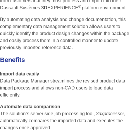
from customers that they must process and import into their
®
Dassault Systèmes
3D
EXPERIENCE
platform environment.
By automating data analysis and change documentation, this
complementary data management solution allows users to
quickly identify the product design changes within the package
and easily process them in a controlled manner to update
previously imported reference data.
Benefits
Import data easily
Data Package Manager streamlines the revised product data
import process and allows non-CAD users to load data
efficiently.
Automate data comparison
The solution’s server side job processing tool,
3dxprocessor
,
automatically compares the imported data and executes the
changes once approved.