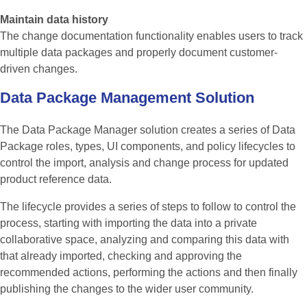
Maintain data history
The change documentation functionality enables users to track
multiple data packages and properly document customer-
driven changes.
Data
Package
Management
Solution
The Data Package Manager solution creates a series of Data
Package roles, types, UI components, and policy lifecycles to
control the import, analysis and change process for updated
product reference data.
The lifecycle provides a series of steps to follow to control the
process, starting with importing the data into a private
collaborative space, analyzing and comparing this data with
that already imported, checking and approving the
recommended actions, performing the actions and then finally
publishing the changes to the wider user community.