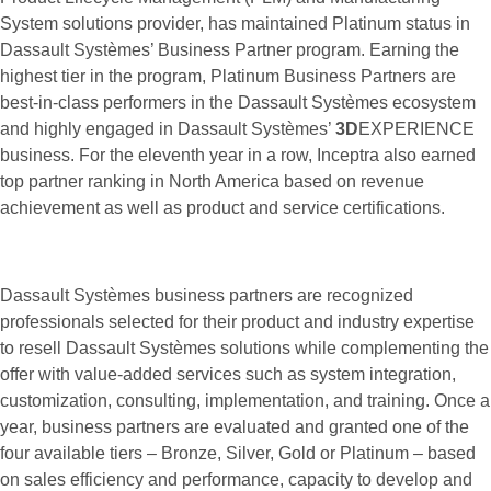
System solutions provider, has maintained Platinum status in
Dassault Systèmes’ Business Partner program. Earning the
highest tier in the program, Platinum Business Partners are
best-in-class performers in the Dassault Systèmes ecosystem
and highly engaged in Dassault Systèmes’
3D
EXPERIENCE
business. For the eleventh year in a row, Inceptra also earned
top partner ranking in North America based on revenue
achievement as well as product and service certifications.
Dassault Systèmes business partners are recognized
professionals selected for their product and industry expertise
to resell Dassault Systèmes solutions while complementing the
offer with value-added services such as system integration,
customization, consulting, implementation, and training. Once a
year, business partners are evaluated and granted one of the
four available tiers – Bronze, Silver, Gold or Platinum – based
on sales efficiency and performance, capacity to develop and