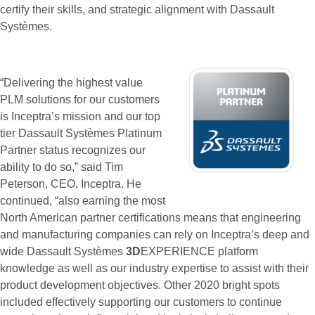
certify their skills, and strategic alignment with Dassault
Systèmes.
“Delivering the highest value
PLM solutions for our customers
is Inceptra’s mission and our top
tier Dassault Systèmes Platinum
Partner status recognizes our
ability to do so,” said Tim
Peterson, CEO, Inceptra. He
continued, “also earning the most
North American partner certifications means that engineering
and manufacturing companies can rely on Inceptra’s deep and
wide Dassault Systèmes
3D
EXPERIENCE platform
knowledge as well as our industry expertise to assist with their
product development objectives. Other 2020 bright spots
included effectively supporting our customers to continue