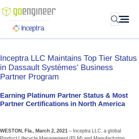
Skip
to
Search
content
Inceptra
LLC
Maintains
Top
Tier
Status
in
Dassault
Systèmes’
Business
Partner
Program
Earning
Platinum
Partner
Status
&
Most
Partner
Certifications
in
North
America
WESTON, Fla., March 2, 2021
– Inceptra LLC, a global
Product Lifecycle Management (PLM) and Manufacturing