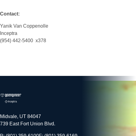
Contact:
Yanik Van Coppenolle
Inceptra
(954) 442-5400 x378
Midvale, UT 84047
739 East Fort Union Blvd.
P: (801) 359-6100
F: (801) 359-6169