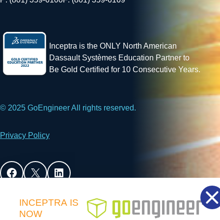
Inceptra is the ONLY North American
Dassault Systèmes Education Partner to
Be Gold Certified for 10 Consecutive Years.
© 2025 GoEngineer All rights reserved.
Privacy Policy
Facebook
X
LinkedIn
INCEPTRA
IS
NOW