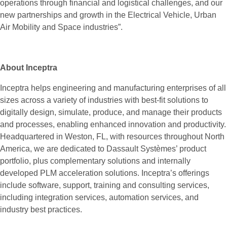
operations through financial and logistical challenges, and our
new partnerships and growth in the Electrical Vehicle, Urban
Air Mobility and Space industries”.
About Inceptra
Inceptra helps engineering and manufacturing enterprises of all
sizes across a variety of industries with best-fit solutions to
digitally design, simulate, produce, and manage their products
and processes, enabling enhanced innovation and productivity.
Headquartered in Weston, FL, with resources throughout North
America, we are dedicated to Dassault Systèmes’ product
portfolio, plus complementary solutions and internally
developed PLM acceleration solutions. Inceptra’s offerings
include software, support, training and consulting services,
including integration services, automation services, and
industry best practices.