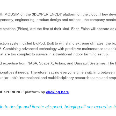
 with MODSIM on the
3D
EXPERIENCE® platform on the cloud. They develo
 agronomy, engineering, product design and science, the company needs 
ations (Ebios), are the first of their kind. Each Ebios will operate as 
ction system called BioPod. Built to withstand extreme climates, the bio
 Combining advanced technology with predictive maintenance to achieve
t are too complex to survive in a traditional indoor farming set up.
and expertise from NASA, Space X, Airbus, and Dassault Systèmes. The lat
ionalities it needs. Therefore, saving everyone time switching between 
ellar Lab’s international and multidisciplinary research teams and em
D
EXPERIENCE platform by
clicking here
o design and iterate at speed, bringing all our expertise to