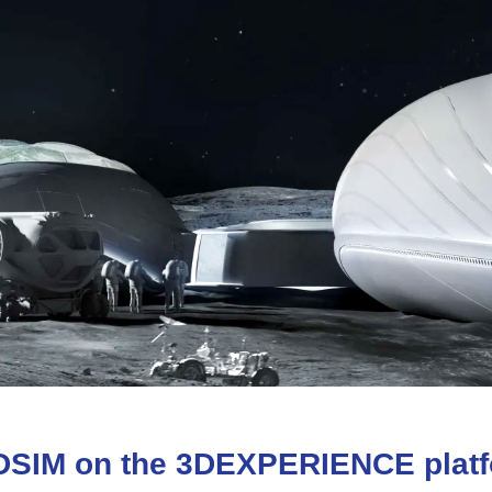
DSIM
on
the
3D
EXPERIENCE
plat