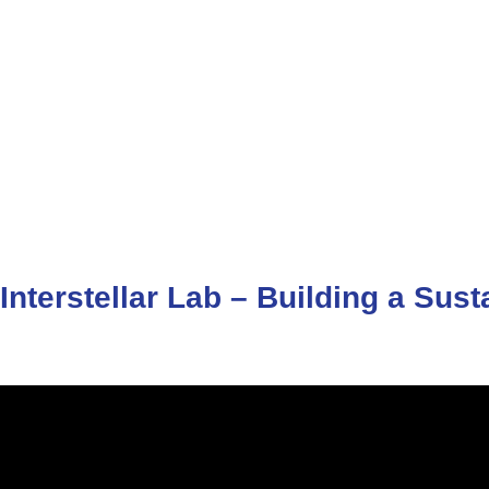
Interstellar
Lab
–
Building
a
Sust