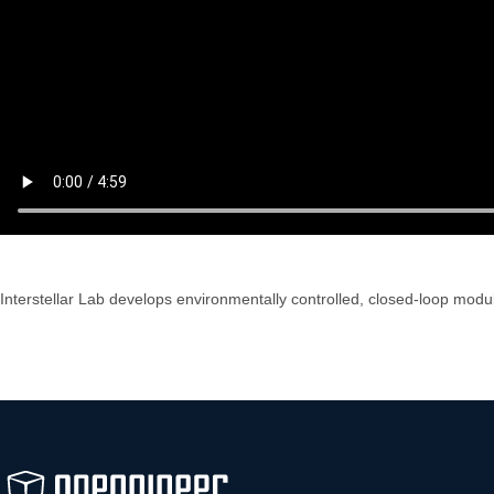
Interstellar Lab develops environmentally controlled, closed-loop modul