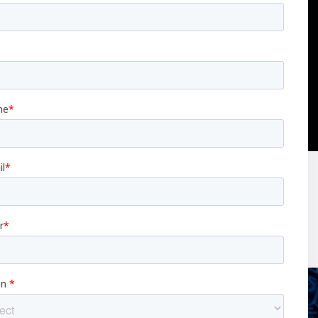
ay, and in space in the near future.