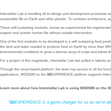
Interstellar Lab is handling all its design and development processes
sustainable life on Earth and other planets. To combine architecture,
These self-sustaining modules, known as experimental bio-regenerative st
support and sustain human life without outside intervention.
One of the first modules to be developed is a self-sustaining food produ
the land and water needed to produce food on Earth by more than 99%.
environmental conditions to grow a diverse array of crops and plants tha
For a project of this magnitude, Interstellar Lab has pulled in talents 
Through the cloud-based platform, the team has access to all the funct
applications. MODSIM on the
3D
EXPERIENCE platform supports Interst
Learn more about how Interstellar Lab is using MODSIM on the
3
“
3D
EXPERIENCE is a game changer for us as we’re able t