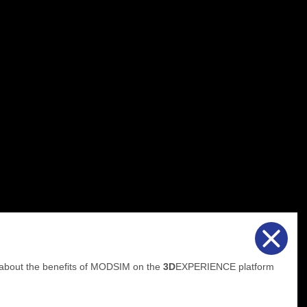
 about the benefits of MODSIM on the
3D
EXPERIENCE platform