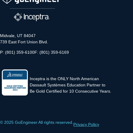
Midvale, UT 84047
739 East Fort Union Blvd.
P: (801) 359-6100
F: (801) 359-6169
Inceptra is the ONLY North American
Dassault Systèmes Education Partner to
Be Gold Certified for 10 Consecutive Years.
© 2025 GoEngineer All rights reserved.
Privacy Policy