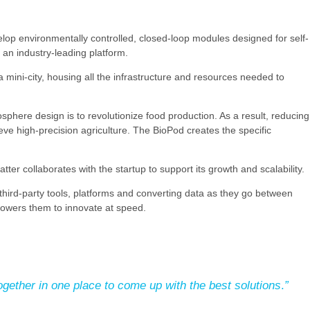
p environmentally controlled, closed-loop modules designed for self-
an industry-leading platform.
a mini-city, housing all the infrastructure and resources needed to
sphere design is to revolutionize food production. As a result, reducing
 high-precision agriculture. The BioPod creates the specific
ter collaborates with the startup to support its growth and scalability.
third-party tools, platforms and converting data as they go between
powers them to innovate at speed.
gether in one place to come up with the best solutions
.
”