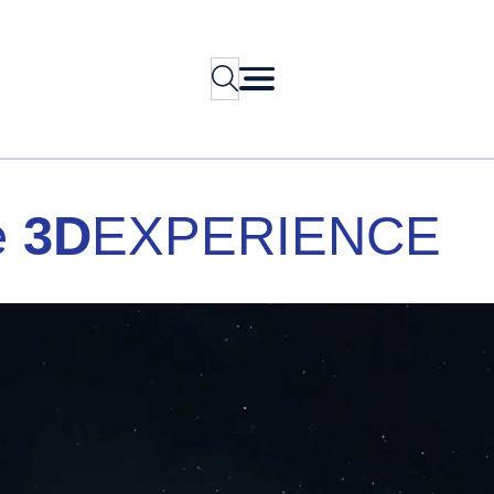
Search
e
3D
EXPERIENCE