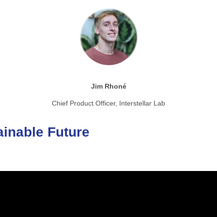
Jim Rhoné
Chief Product Officer, Interstellar Lab
ainable
Future