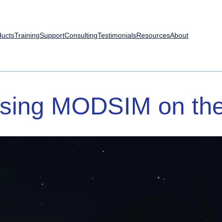
ducts
Training
Support
Consulting
Testimonials
Resources
About
sing
MODSIM
on
th