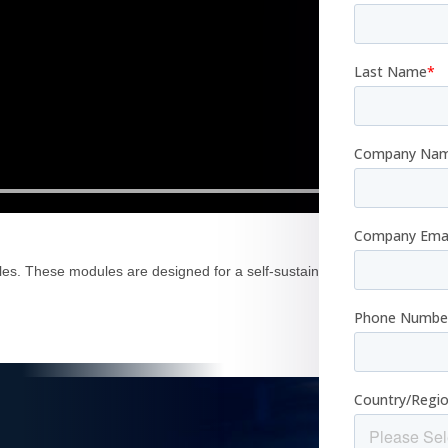
es. These modules are designed for a self-sustainable life on Earth tod