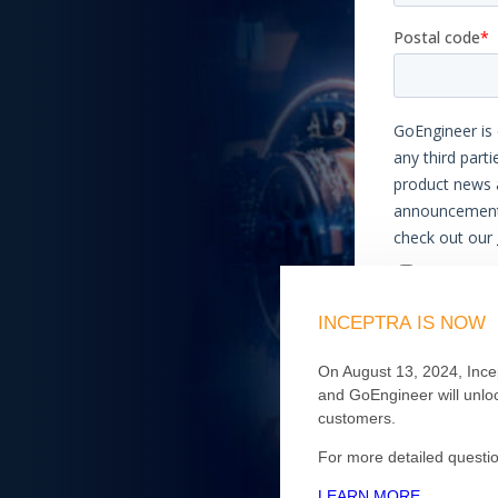
INCEPTRA
IS
NOW
On August 13, 2024, Ince
and GoEngineer will unloc
customers.
For more detailed questio
LEARN MORE