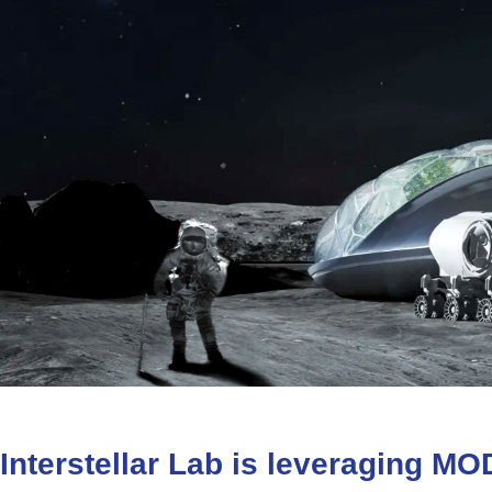
Interstellar
Lab
is
leveraging
MO