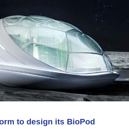
form
to
design
its
BioPod