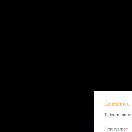
Contact
Us
To learn more