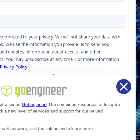
ptra joined
GoEngineer!
The combined resources of Inceptra
k a new level of services and support for our valued
Facebook
X
LinkedIn
ns & answers, visit the link below to learn more.