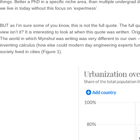
things. Better a PhD in a specific niche area, than multiple undergra
we live in today without this focus on ‘expertness’.
BUT as I’m sure some of you know, this is not the full quote. The full qu
view isn’t it? It is interesting to look at when this quote was written.
The world in which Mynshul was writing was very different to our own 
inventing calculus (how else could modern day engineering experts func
society lived in cities (Figure 1).