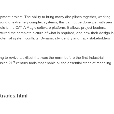
pment project. The ability to bring many disciplines together, working
 world of extremely complex systems, this cannot be done just with pen
ools is the CATIA Magic software platform. It allows project leaders,
tured the complete picture of what is required, and how their design is
otential system conflicts. Dynamically identify and track stakeholders
 to revive a skillset that was the norm before the first Industrial
st
using 21
century tools that enable all the essential steps of modeling
-trades.html