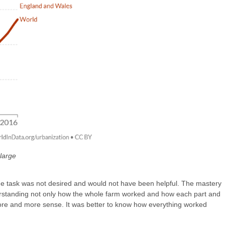
large
 one task was not desired and would not have been helpful. The mastery
nderstanding not only how the whole farm worked and how each part and
more and more sense. It was better to know how everything worked