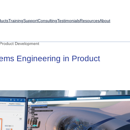
ducts
Training
Support
Consulting
Testimonials
Resources
About
 Product Development
tems
Engineering
in
Product