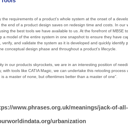
 Tools
fy the requirements of a product’s whole system at the onset of a develo
r the end of a product design saves on redesign time and costs. In our
s using the best tools we have available to us. At the forefront of MBSE t
op a model of the entire system in one snapshot to ensure they have cap
erify, and validate the system as it is developed and quickly identify p
e conceptual design phase and throughout a product’s lifecycle.
 in our products skyrockets, we are in an interesting position of needing
y, with tools like CATIA Magic, we can undertake this retooling process 
is a master of none, but oftentimes better than a master of one”.
tps://www.phrases.org.uk/meanings/jack-of-all
/ourworldindata.org/urbanization