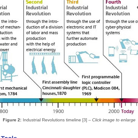
Figure 2:
Industrial Revolutions timeline [3] –
Click image to enlarge