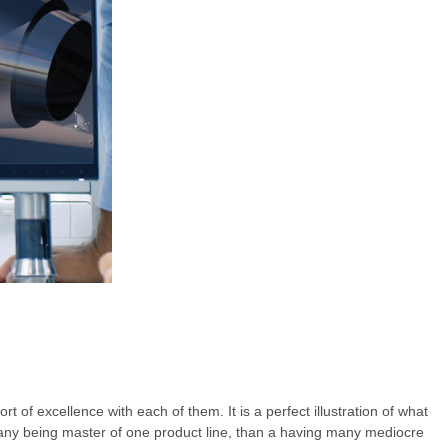
t of excellence with each of them. It is a perfect illustration of what
mpany being master of one product line, than a having many mediocre