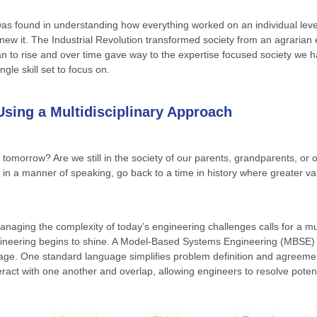
 found in understanding how everything worked on an individual level 
new it. The Industrial Revolution transformed society from an agrari
 to rise and over time gave way to the expertise focused society we h
gle skill set to focus on.
sing a Multidisciplinary Approach
tomorrow? Are we still in the society of our parents, grandparents, or 
, in a manner of speaking, go back to a time in history where greater va
naging the complexity of today’s engineering challenges calls for a multi
ngineering begins to shine. A Model-Based Systems Engineering (MBSE)
guage. One standard language simplifies problem definition and agreeme
teract with one another and overlap, allowing engineers to resolve poten