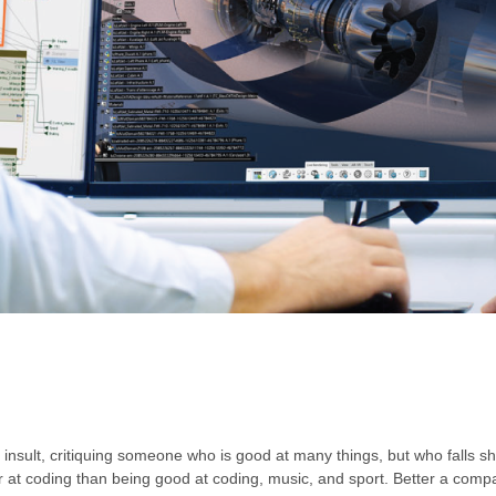
insult, critiquing someone who is good at many things, but who falls shor
ter at coding than being good at coding, music, and sport. Better a co