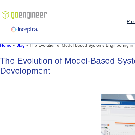
Skip
to
content
Pro
Home
»
Blog
»
The Evolution of Model-Based Systems Engineering in
The
Evolution
of
Model-Based
Sys
Development