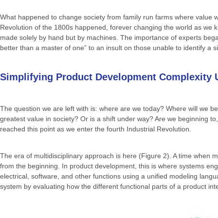
What happened to change society from family run farms where value was
Revolution of the 1800s happened, forever changing the world as we k
made solely by hand but by machines. The importance of experts began
better than a master of one” to an insult on those unable to identify a sin
Simplifying Product Development Complexity U
The question we are left with is: where are we today? Where will we be 
greatest value in society? Or is a shift under way? Are we beginning to
reached this point as we enter the fourth Industrial Revolution.
The era of multidisciplinary approach is here (Figure 2). A time when ma
from the beginning. In product development, this is where systems e
electrical, software, and other functions using a unified modeling lan
system by evaluating how the different functional parts of a product in