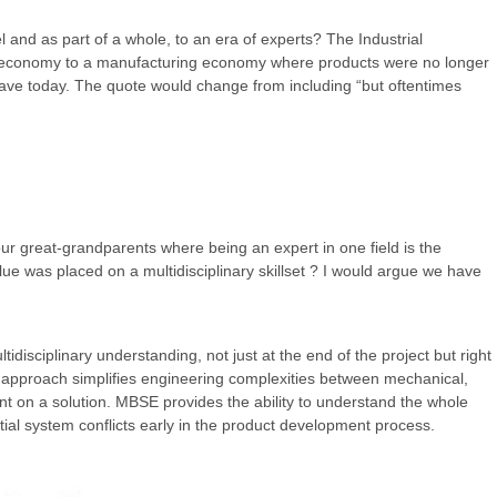
and as part of a whole, to an era of experts? The Industrial
an economy to a manufacturing economy where products were no longer
ave today. The quote would change from including “but oftentimes
our great-grandparents where being an expert in one field is the
lue was placed on a multidisciplinary skillset ? I would argue we have
disciplinary understanding, not just at the end of the project but right
 approach simplifies engineering complexities between mechanical,
nt on a solution. MBSE provides the ability to understand the whole
tial system conflicts early in the product development process.