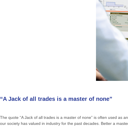
“A Jack of all trades is a master of none”
The quote “A Jack of all trades is a master of none” is often used as an 
our society has valued in industry for the past decades. Better a mas