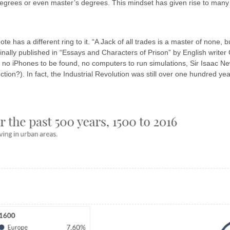
d degrees or even master’s degrees. This mindset has given rise to ma
ote has a different ring to it. “A Jack of all trades is a master of none,
 Originally published in “Essays and Characters of Prison” by English wri
– no iPhones to be found, no computers to run simulations, Sir Isaac N
tion?). In fact, the Industrial Revolution was still over one hundred y