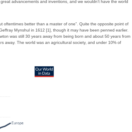
ny great advancements and inventions, and we wouldn’t have the world
 but oftentimes better than a master of one”. Quite the opposite point of
ter Geffray Mynshul in 1612 [1], though it may have been penned earlier.
ewton was still 30 years away from being born and about 50 years from
ears away. The world was an agricultural society, and under 10% of