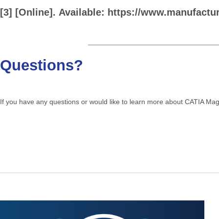
[3]
[Online].
Available:
https://www.manufactu
Questions?
If you have any questions or would like to learn more about CATIA Ma