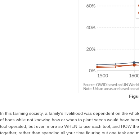
Figu
In this farming society, a family’s livelihood was dependent on the wh
of hoes while not knowing how or when to plant seeds would have been 
tool operated, but even more so WHEN to use each tool, and HOW they a
together, rather than spending all your time figuring out one task and m