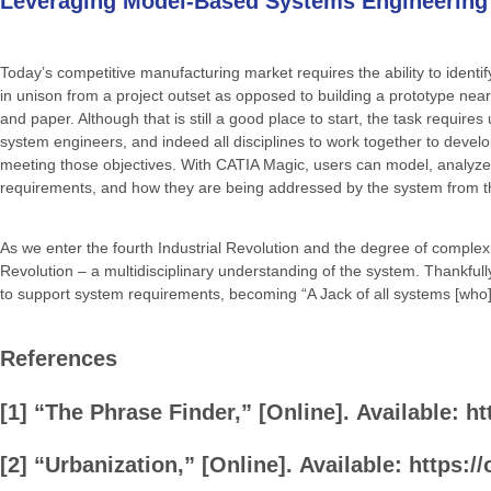
Leveraging Model-Based Systems Engineering
Today’s competitive manufacturing market requires the ability to identi
in unison from a project outset as opposed to building a prototype nea
and paper. Although that is still a good place to start, the task require
system engineers, and indeed all disciplines to work together to devel
meeting those objectives. With CATIA Magic, users can model, analyze, v
requirements, and how they are being addressed by the system from th
As we enter the fourth Industrial Revolution and the degree of complexity
Revolution – a multidisciplinary understanding of the system. Thankfull
to support system requirements, becoming “A Jack of all systems [who] 
References
[1]
“The
Phrase
Finder,”
[Online].
Available:
ht
[2]
“Urbanization,”
[Online].
Available:
https:/