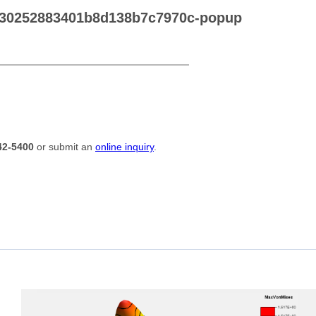
030252883401b8d138b7c7970c-popup
42-5400
or submit an
online inquiry
.