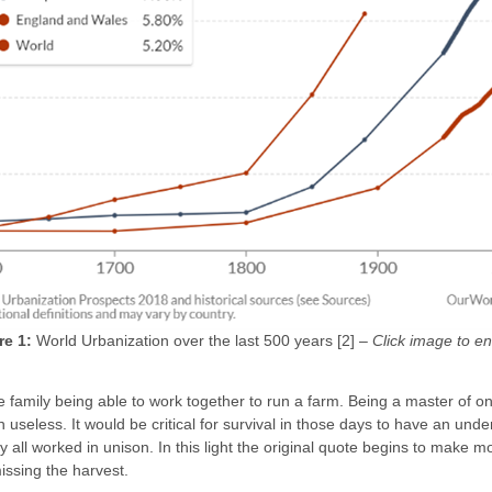
re 1:
World Urbanization over the last 500 years [2] –
Click image to en
ole family being able to work together to run a farm. Being a master of
useless. It would be critical for survival in those days to have an u
ll worked in unison. In this light the original quote begins to make 
issing the harvest.