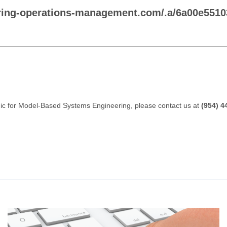
ring-operations-management.com/.a/6a00e551
gic for Model-Based Systems Engineering, please contact us at
(954) 4