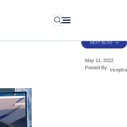
Search
NEXT BLOG
May 11, 2022
Posted By:
Inceptra