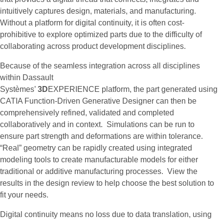
intuitively captures design, materials, and manufacturing.
Without a platform for digital continuity, it is often cost-
prohibitive to explore optimized parts due to the difficulty of
collaborating across product development disciplines.
Because of the seamless integration across all disciplines
within Dassault
Systèmes’
3D
EXPERIENCE platform, the part generated using
CATIA Function-Driven Generative Designer can then be
comprehensively refined, validated and completed
collaboratively and in context. Simulations can be run to
ensure part strength and deformations are within tolerance.
“Real” geometry can be rapidly created using integrated
modeling tools to create manufacturable models for either
traditional or additive manufacturing processes. View the
results in the design review to help choose the best solution to
fit your needs.
Digital continuity means no loss due to data translation, using