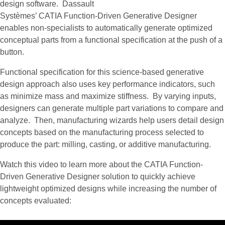
design software. Dassault
Systèmes’ CATIA Function-Driven Generative Designer
enables non-specialists to automatically generate optimized
conceptual parts from a functional specification at the push of a
button.
Functional specification for this science-based generative
design approach also uses key performance indicators, such
as minimize mass and maximize stiffness. By varying inputs,
designers can generate multiple part variations to compare and
analyze. Then, manufacturing wizards help users detail design
concepts based on the manufacturing process selected to
produce the part: milling, casting, or additive manufacturing.
Watch this video to learn more about the CATIA Function-
Driven Generative Designer solution to quickly achieve
lightweight optimized designs while increasing the number of
concepts evaluated: