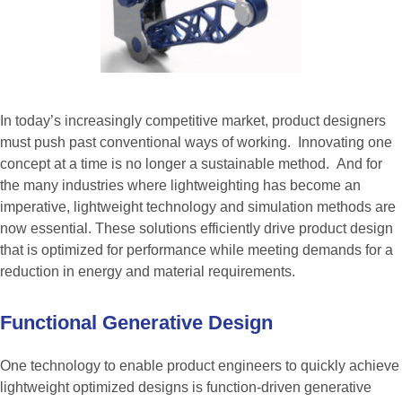
In today’s increasingly competitive market, product designers
must push past conventional ways of working. Innovating one
concept at a time is no longer a sustainable method. And for
the many industries where lightweighting has become an
imperative, lightweight technology and simulation methods are
now essential. These solutions efficiently drive product design
that is optimized for performance while meeting demands for a
reduction in energy and material requirements.
Functional
Generative
Design
One technology to enable product engineers to quickly achieve
lightweight optimized designs is function-driven generative