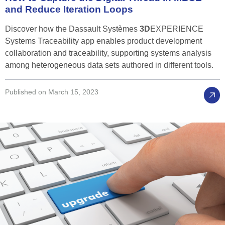
and
Reduce
Iteration
Loops
Discover how the Dassault Systèmes
3D
EXPERIENCE
Systems Traceability app enables product development
collaboration and traceability, supporting systems analysis
among heterogeneous data sets authored in different tools.
Published on March 15, 2023