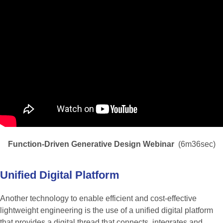
Function-Driven Generative Design Webinar
(6m36sec)
Unified
Digital
Platform
Another technology to enable efficient and cost-effective
lightweight engineering is the use of a unified digital platform
that provides a digital thread that connects, integrates and