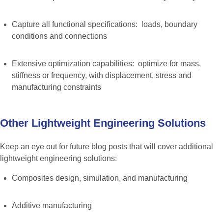
Capture all functional specifications: loads, boundary
conditions and connections
Extensive optimization capabilities: optimize for mass,
stiffness or frequency, with displacement, stress and
manufacturing constraints
Other
Lightweight
Engineering
Solutions
Keep an eye out for future blog posts that will cover additional
lightweight engineering solutions:
Composites design, simulation, and manufacturing
Additive manufacturing