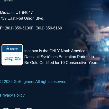
Midvale, UT 84047
739 East Fort Union Blvd.
P: (801) 359-6100
F: (801) 359-6169
Inceptra is the ONLY North American
Dassault Systèmes Education Partner to
Be Gold Certified for 10 Consecutive Years.
© 2025 GoEngineer All rights reserved.
Privacy Policy
Facebook
X
LinkedIn