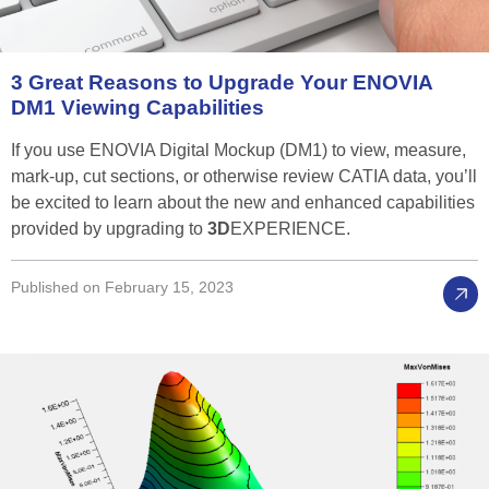
3
Great
Reasons
to
Upgrade
Your
ENOVIA
DM1
Viewing
Capabilities
If you use ENOVIA Digital Mockup (DM1) to view, measure,
mark-up, cut sections, or otherwise review CATIA data, you’ll
be excited to learn about the new and enhanced capabilities
provided by upgrading to
3D
EXPERIENCE.
Published on February 15, 2023