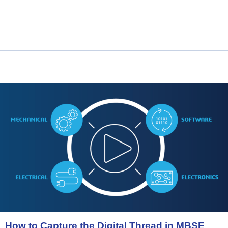
How
to
Capture
the
Digital
Thread
in
MBSE