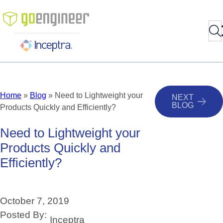
Sea
Skip
to
content
Home
»
Blog
»
Need to Lightweight your
NEXT
BLOG
Products Quickly and Efficiently?
Need
to
Lightweight
your
Products
Quickly
and
Efficiently?
October 7, 2019
Posted By:
Inceptra