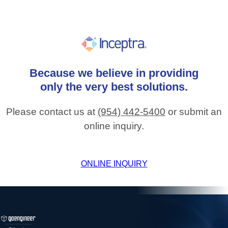
Because
we
believe
in
providing
only
the
very
best
solutions.
Please contact us at
(954) 442-5400
or submit an
online inquiry.
ONLINE INQUIRY