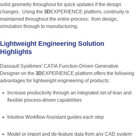
solid geometry throughout for quick updates if the design
changes. Using the
3D
EXPERIENCE platform, continuity is
maintained throughout the entire process: from design,
simulation through to manufacturing.
Lightweight
Engineering
Solution
Highlights
Dassault Systèmes’ CATIA Function-Driven Generative
Designer on the
3D
EXPERIENCE platform offers the following
advantages for lightweight engineering of products:
Increase productivity through an integrated set of lean and
flexible process-driven capabilities
Intuitive Workflow Assistant guides each step
Model or import and de-feature data from any CAD system