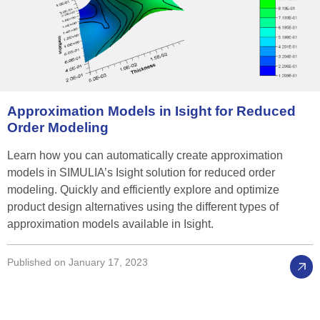
Approximation
Models
in
Isight
for
Reduced
Order
Modeling
Learn how you can automatically create approximation
models in SIMULIA’s Isight solution for reduced order
modeling. Quickly and efficiently explore and optimize
product design alternatives using the different types of
approximation models available in Isight.
Published on January 17, 2023