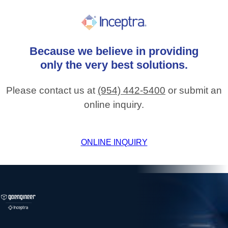
Because
we
believe
in
providing
only
the
very
best
solutions.
Please contact us at
(954) 442-5400
or submit an
online inquiry.
ONLINE INQUIRY