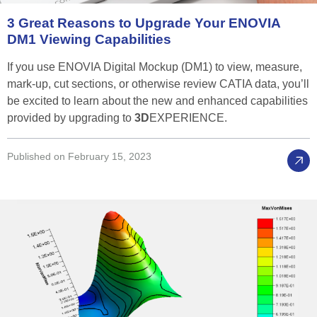
3
Great
Reasons
to
Upgrade
Your
ENOVIA
DM1
Viewing
Capabilities
If you use ENOVIA Digital Mockup (DM1) to view, measure,
mark-up, cut sections, or otherwise review CATIA data, you’ll
be excited to learn about the new and enhanced capabilities
provided by upgrading to
3D
EXPERIENCE.
Published on February 15, 2023