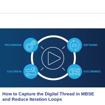
How
to
Capture
the
Digital
Thread
in
MBSE
and
Reduce
Iteration
Loops