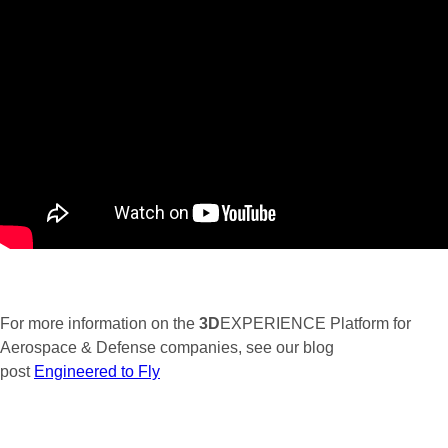
For more information on the
3D
EXPERIENCE Platform for
Aerospace & Defense companies, see our blog
post
Engineered to Fly