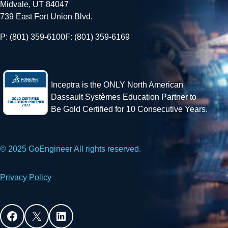
Midvale, UT 84047
739 East Fort Union Blvd.
P: (801) 359-6100
F: (801) 359-6169
Inceptra is the ONLY North American
Dassault Systèmes Education Partner to
Be Gold Certified for 10 Consecutive Years.
© 2025 GoEngineer All rights reserved.
Privacy Policy
Facebook
X
LinkedIn