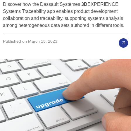
Discover how the Dassault Systèmes
3D
EXPERIENCE
Systems Traceability app enables product development
collaboration and traceability, supporting systems analysis
among heterogeneous data sets authored in different tools.
Published on March 15, 2023