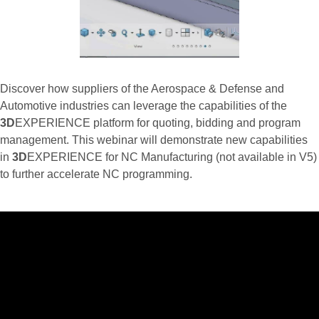
Discover how suppliers of the Aerospace & Defense and
Automotive industries can leverage the capabilities of the
3D
EXPERIENCE platform for quoting, bidding and program
management. This webinar will demonstrate new capabilities
in
3D
EXPERIENCE for NC Manufacturing (not available in V5)
to further accelerate NC programming.
…