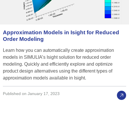
Approximation
Models
in
Isight
for
Reduced
Order
Modeling
Learn how you can automatically create approximation
models in SIMULIA’s Isight solution for reduced order
modeling. Quickly and efficiently explore and optimize
product design alternatives using the different types of
approximation models available in Isight.
Published on January 17, 2023