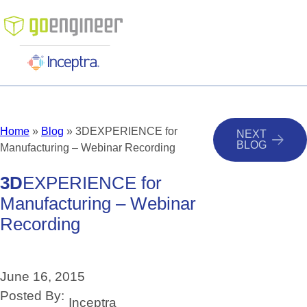
Skip
to
content
Home
»
Blog
»
3DEXPERIENCE for
NEXT
BLOG
Manufacturing – Webinar Recording
3D
EXPERIENCE
for
Manufacturing
–
Webinar
Recording
June 16, 2015
Posted By:
Inceptra