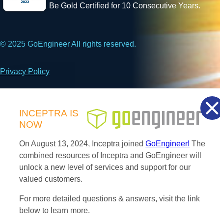
Be Gold Certified for 10 Consecutive Years.
© 2025 GoEngineer All rights reserved.
Privacy Policy
Facebook
X
LinkedIn
INCEPTRA
IS
NOW
On August 13, 2024, Inceptra joined
GoEngineer!
The
combined resources of Inceptra and GoEngineer will
unlock a new level of services and support for our
valued customers.
For more detailed questions & answers, visit the link
below to learn more.