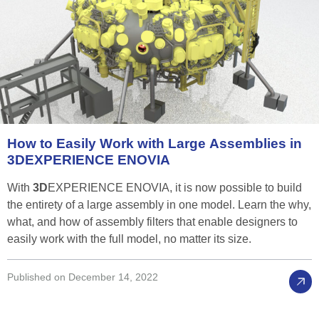
How
to
Easily
Work
with
Large
Assemblies
in
3D
EXPERIENCE
ENOVIA
With
3D
EXPERIENCE ENOVIA, it is now possible to build
the entirety of a large assembly in one model. Learn the why,
what, and how of assembly filters that enable designers to
easily work with the full model, no matter its size.
Published on December 14, 2022