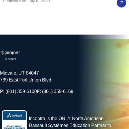
Published on July 8, 2020
Midvale, UT 84047
739 East Fort Union Blvd.
P: (801) 359-6100
F: (801) 359-6169
Inceptra is the ONLY North American
Dassault Systèmes Education Partner to