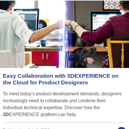
Easy
Collaboration
with
3D
EXPERIENCE
on
the
Cloud
for
Product
Designers
To meet today’s product development demands, designers
increasingly need to collaborate and combine their
individual technical expertise. Discover how the
3D
EXPERIENCE platform can help.