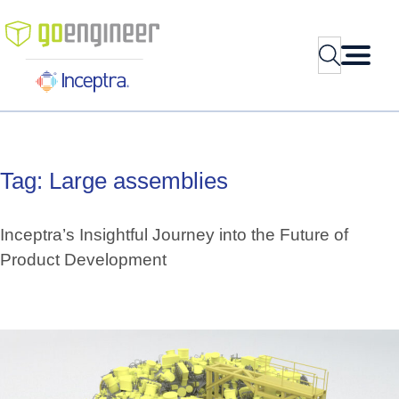
Skip
to
Search
content
Tag:
Large
assemblies
Inceptra’s Insightful Journey into the Future of
Product Development