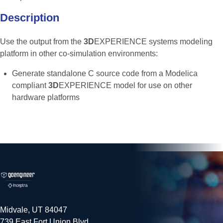
Description
Use the output from the
3D
EXPERIENCE systems modeling
platform in other co-simulation environments:
Generate standalone C source code from a Modelica
compliant
3D
EXPERIENCE model for use on other
hardware platforms
Midvale, UT 84047
739 East Fort Union Blvd.