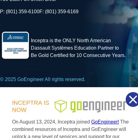
P: (801) 359-6100
F: (801) 359-6169
Inceptra is the ONLY North American
Dassault Systèmes Education Partner to
Be Gold Certified for 10 Consecutive Years.
© 2025 GoEngineer All rights reserved.
Privacy Policy
INCEPTRA
IS
NOW
Facebook
X
LinkedIn
On August 13, 2024, Inceptra joined
GoEngineer!
The
combined resources of Inceptra and GoEngineer will
unlock a new level of services and support for our