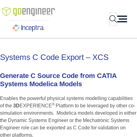
Skip
to
Search
content
Systems
C
Code
Export
–
XCS
Generate
C
Source
Code
from
CATIA
Systems
Modelica
Models
Enables the powerful physical systems modelling capabilities
®
of the
3D
EXPERIENCE
Platform to be leveraged by other co-
simulation environments. Modelica models developed in either
the Dynamic Systems Engineer or the Mechatronic Systems
Engineer role can be exported as C Code for validation on
other platforms.