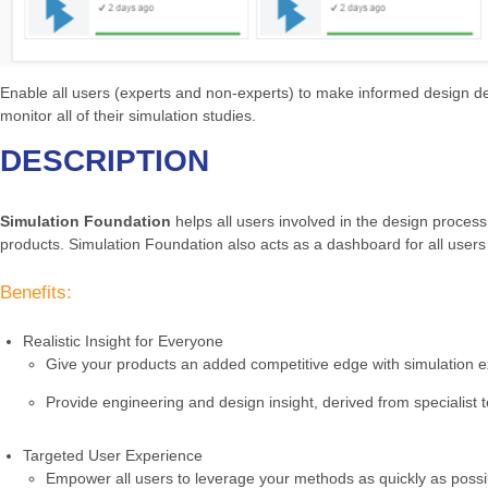
Enable all users (experts and non-experts) to make informed design deci
monitor all of their simulation studies.
DESCRIPTION
Simulation Foundation
helps all users involved in the design process
products. Simulation Foundation also acts as a dashboard for all users
Benefits:
Realistic Insight for Everyone
Give your products an added competitive edge with simulation exp
Provide engineering and design insight, derived from specialist t
Targeted User Experience
Empower all users to leverage your methods as quickly as possi