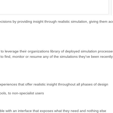
sions by providing insight through realistic simulation, giving them acc
 to leverage their organizations library of deployed simulation process
 to find, monitor or resume any of the simulations they’ve been recentl
eriences that offer realistic insight throughout all phases of design
ools, to non-specialist users
ble with an interface that exposes what they need and nothing else