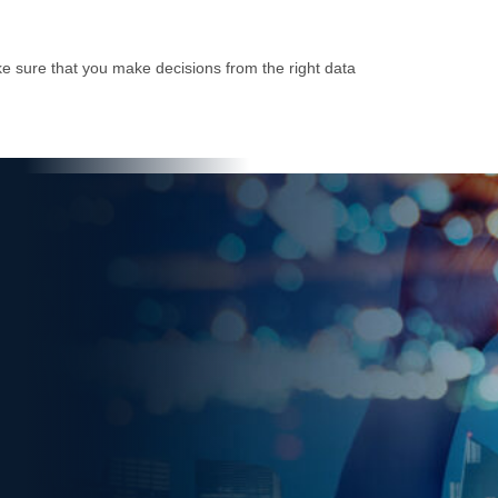
e sure that you make decisions from the right data