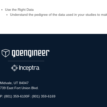
Use the Right Data
Understand the pedigree of the data used in your studies to mak
Midvale, UT 84047
739 East Fort Union Blvd.
P: (801) 359-6100
F: (801) 359-6169