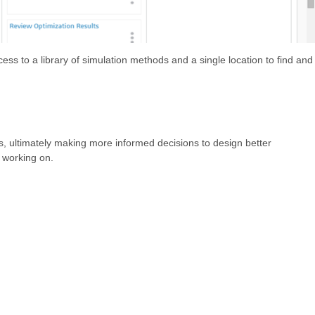
ess to a library of simulation methods and a single location to find and
es, ultimately making more informed decisions to design better
y working on.