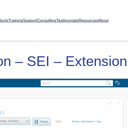
ducts
Training
Support
Consulting
Testimonials
Resources
About
on
–
SEI
–
Extension