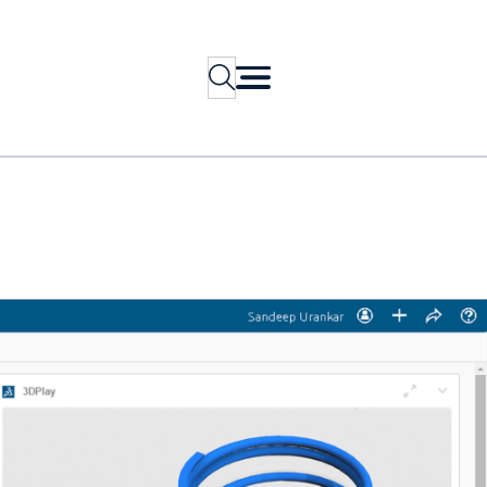
Search