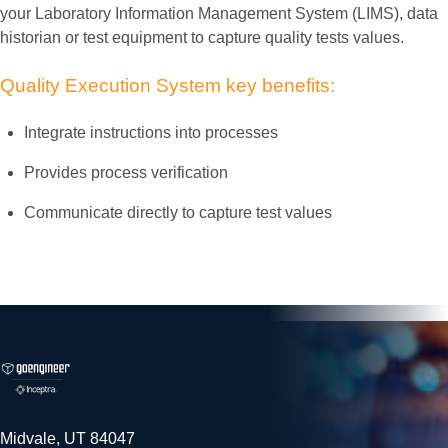
your Laboratory Information Management System (LIMS), data
historian or test equipment to capture quality tests values.
Quality
Execution
System
key
benefits:
Integrate instructions into processes
Provides process verification
Communicate directly to capture test values
Midvale, UT 84047