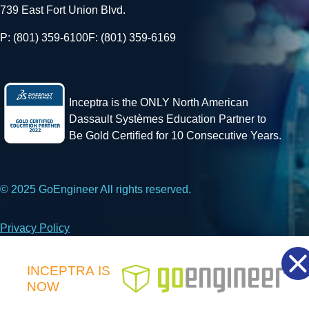
739 East Fort Union Blvd.
P: (801) 359-6100
F: (801) 359-6169
Inceptra is the ONLY North American
Dassault Systèmes Education Partner to
Be Gold Certified for 10 Consecutive Years.
© 2025 GoEngineer All rights reserved.
Privacy Policy
Facebook
X
LinkedIn
INCEPTRA
IS
NOW