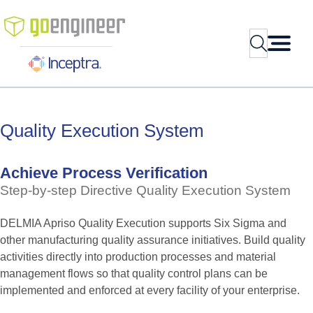
Skip
to
Search
content
Quality
Execution
System
Achieve
Process
Verification
Step-by-step
Directive
Quality
Execution
System
DELMIA Apriso Quality Execution supports Six Sigma and
other manufacturing quality assurance initiatives. Build quality
activities directly into production processes and material
management flows so that quality control plans can be
implemented and enforced at every facility of your enterprise.