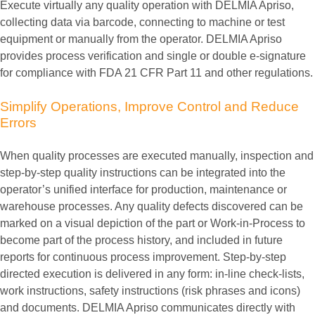
Execute virtually any quality operation with DELMIA Apriso,
collecting data via barcode, connecting to machine or test
equipment or manually from the operator. DELMIA Apriso
provides process verification and single or double e-signature
for compliance with FDA 21 CFR Part 11 and other regulations.
Simplify
Operations,
Improve
Control
and
Reduce
Errors
When quality processes are executed manually, inspection and
step-by-step quality instructions can be integrated into the
operator’s unified interface for production, maintenance or
warehouse processes. Any quality defects discovered can be
marked on a visual depiction of the part or Work-in-Process to
become part of the process history, and included in future
reports for continuous process improvement. Step-by-step
directed execution is delivered in any form: in-line check-lists,
work instructions, safety instructions (risk phrases and icons)
and documents. DELMIA Apriso communicates directly with